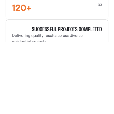
120
+
03
SUCCESSFUL PROJECTS COMPLETED
Delivering quality results across diverse
residential projects.
100
%
04
CUSTOMER SATISFACTION RATE
Clients consistently satisfied with our
craftsmanship and service.