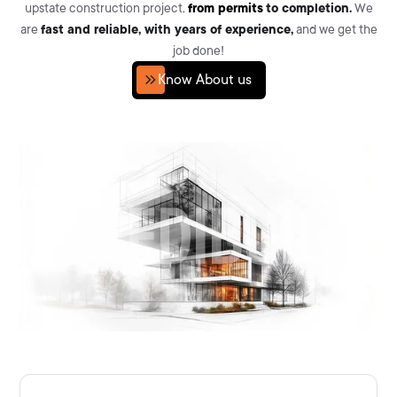
upstate construction project,
from permits
to completion.
We
are
fast and reliable, with years of experience,
and we get the
job done!
Know About us