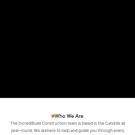
Who We Are
The IncrediBuild Construction team is based in the Catskills all
year-round. We arehere to help and guide you through every