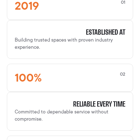
2019
01
ESTABLISHED AT
Building trusted spaces with proven industry
experience.
100
%
02
RELIABLE EVERY TIME
Committed to dependable service without
compromise.