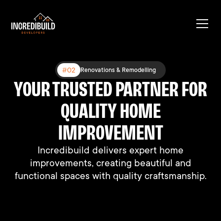
#03
#02
#01
Expanding Existing Structures
Renovations & Remodelling
New Construction
YOUR TRUSTED PARTNER FOR
BUILT DIFFERENT, BUILT TO
BUILDING DREAMS, ONE
HOME AT A TIME
QUALITY HOME
LAST
We connect people with their perfect homes
We connect people with their perfect homes
IMPROVEMENT
through professional support and expertise.
through professional support and expertise.
Incredibuild delivers expert home
improvements, creating beautiful and
functional spaces with quality craftsmanship.