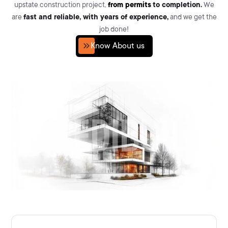
upstate construction project,
from permits
to completion.
We
are
fast and reliable, with years of experience,
and we get the
job done!
Know About us