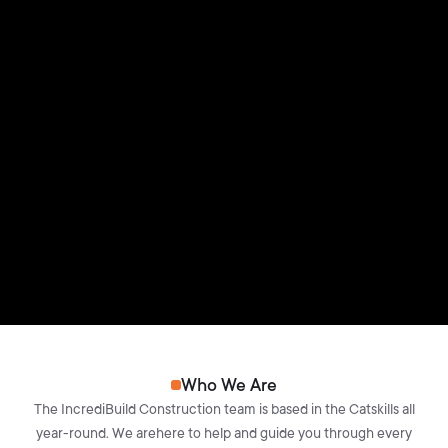
Who We Are
The IncrediBuild Construction team is based in the Catskills all
year-round. We arehere to help and guide you through every