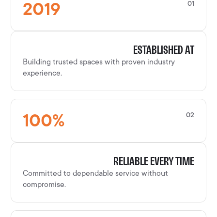
2019
01
ESTABLISHED AT
Building trusted spaces with proven industry
experience.
100
%
02
RELIABLE EVERY TIME
Committed to dependable service without
compromise.