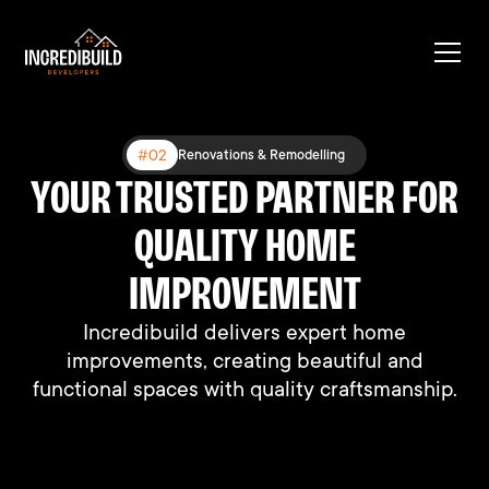
#03
#02
#01
Expanding Existing Structures
Renovations & Remodelling
New Construction
YOUR TRUSTED PARTNER FOR
BUILT DIFFERENT, BUILT TO
BUILDING DREAMS, ONE
HOME AT A TIME
QUALITY HOME
LAST
We connect people with their perfect homes
We connect people with their perfect homes
IMPROVEMENT
through professional support and expertise.
through professional support and expertise.
Incredibuild delivers expert home
improvements, creating beautiful and
functional spaces with quality craftsmanship.