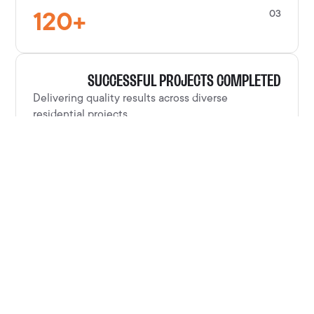
120
+
03
SUCCESSFUL PROJECTS COMPLETED
Delivering quality results across diverse
residential projects.
100
%
04
CUSTOMER SATISFACTION RATE
Clients consistently satisfied with our
craftsmanship and service.