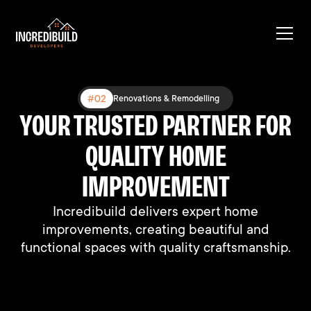
#03
#02
#01
Expanding Existing Structures
Renovations & Remodelling
New Construction
YOUR TRUSTED PARTNER FOR
BUILT DIFFERENT, BUILT TO
BUILDING DREAMS, ONE
HOME AT A TIME
QUALITY HOME
LAST
We connect people with their perfect homes
We connect people with their perfect homes
IMPROVEMENT
through professional support and expertise.
through professional support and expertise.
Incredibuild delivers expert home
improvements, creating beautiful and
functional spaces with quality craftsmanship.