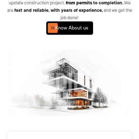
upstate construction project,
from permits
to completion.
We
are
fast and reliable, with years of experience,
and we get the
job done!
Know About us