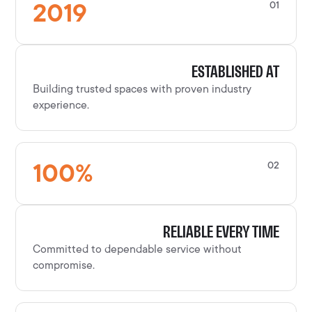
2019
01
ESTABLISHED AT
Building trusted spaces with proven industry
experience.
100
%
02
RELIABLE EVERY TIME
Committed to dependable service without
compromise.