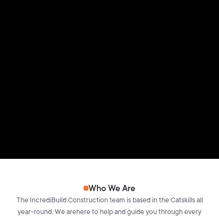
Who We Are
The IncrediBuild Construction team is based in the Catskills all
year-round. We arehere to help and guide you through every