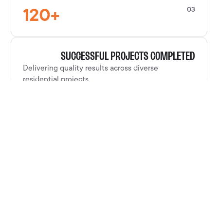
120
+
03
SUCCESSFUL PROJECTS COMPLETED
Delivering quality results across diverse
residential projects.
100
%
04
CUSTOMER SATISFACTION RATE
Clients consistently satisfied with our
craftsmanship and service.