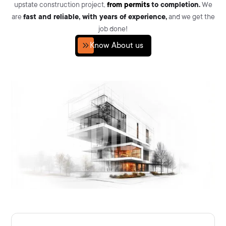
upstate construction project,
from permits
to completion.
We
are
fast and reliable, with years of experience,
and we get the
job done!
Know About us