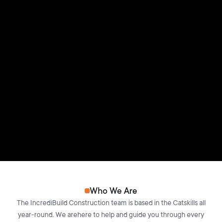
Who We Are
The IncrediBuild Construction team is based in the Catskills all
year-round. We arehere to help and guide you through every