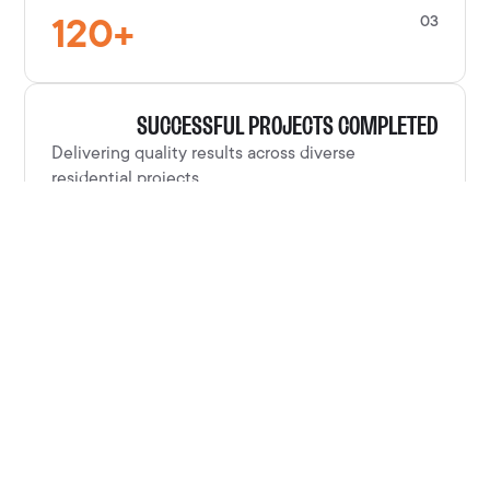
120
+
03
SUCCESSFUL PROJECTS COMPLETED
Delivering quality results across diverse
residential projects.
100
%
04
CUSTOMER SATISFACTION RATE
Clients consistently satisfied with our
craftsmanship and service.