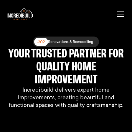
#03
#02
#01
Expanding Existing Structures
Renovations & Remodelling
New Construction
YOUR TRUSTED PARTNER FOR
BUILT DIFFERENT, BUILT TO
BUILDING DREAMS, ONE
HOME AT A TIME
QUALITY HOME
LAST
We connect people with their perfect homes
We connect people with their perfect homes
IMPROVEMENT
through professional support and expertise.
through professional support and expertise.
Incredibuild delivers expert home
improvements, creating beautiful and
functional spaces with quality craftsmanship.