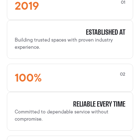
2019
01
ESTABLISHED AT
Building trusted spaces with proven industry
experience.
100
%
02
RELIABLE EVERY TIME
Committed to dependable service without
compromise.