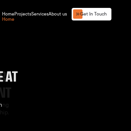
Get In Touch
Home
Projects
Services
About us
 AT
AST
OR
NT
h
ting
h
hip.